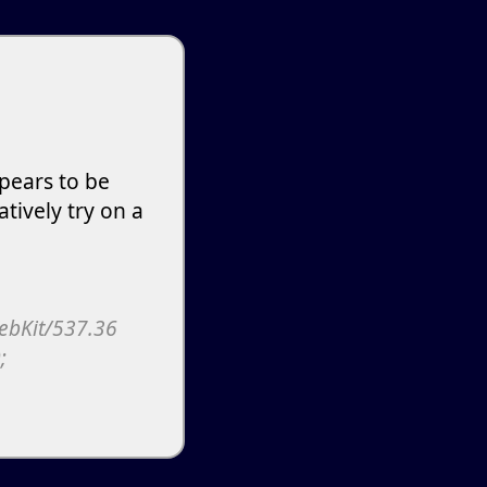
pears to be
atively try on a
WebKit/537.36
;